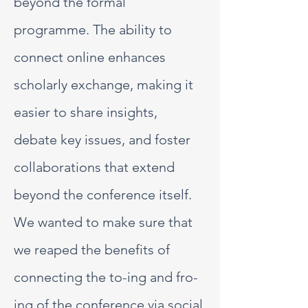
beyond the formal
programme. The ability to
connect online enhances
scholarly exchange, making it
easier to share insights,
debate key issues, and foster
collaborations that extend
beyond the conference itself.
We wanted to make sure that
we reaped the benefits of
connecting the to-ing and fro-
ing of the conference via social