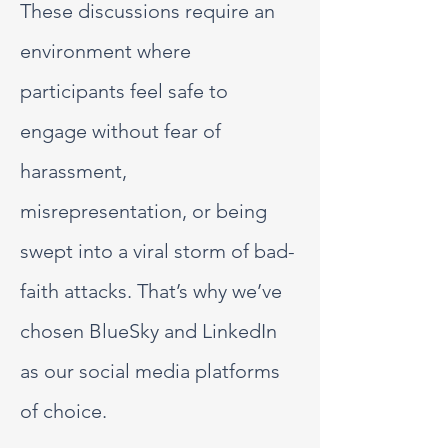
These discussions require an
environment where
participants feel safe to
engage without fear of
harassment,
misrepresentation, or being
swept into a viral storm of bad-
faith attacks. That’s why we’ve
chosen BlueSky and LinkedIn
as our social media platforms
of choice.