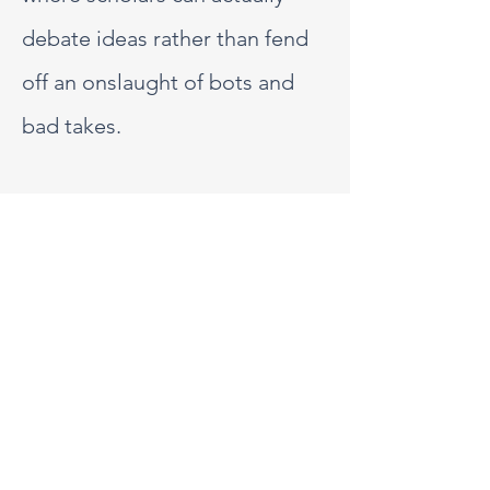
debate ideas rather than fend
off an onslaught of bots and
bad takes.
We have deliberately chosen
not to engage on platforms
where the nature of discourse
often prioritises visibility over
depth, making it more
challenging to sustain nuanced
and respectful conversations.