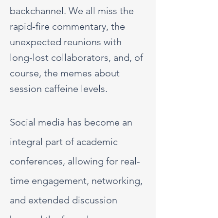
backchannel. We all miss the
rapid-fire commentary, the
unexpected reunions with
long-lost collaborators, and, of
course, the memes about
session caffeine levels.
Social media has become an
integral part of academic
conferences, allowing for real-
time engagement, networking,
and extended discussion