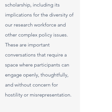
scholarship, including its
implications for the diversity of
our research workforce and
other complex policy issues.
These are important
conversations that require a
space where participants can
engage openly, thoughtfully,
and without concern for
hostility or misrepresentation.