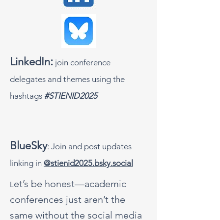
:
LinkedIn
join conference
delegates and themes using the
hashtags
#STIENID2025
BlueSky
: Join and post updates
linking in
@stienid2025.bsky.social
et’s be honest—academic
L
conferences just aren’t the
same without the social media