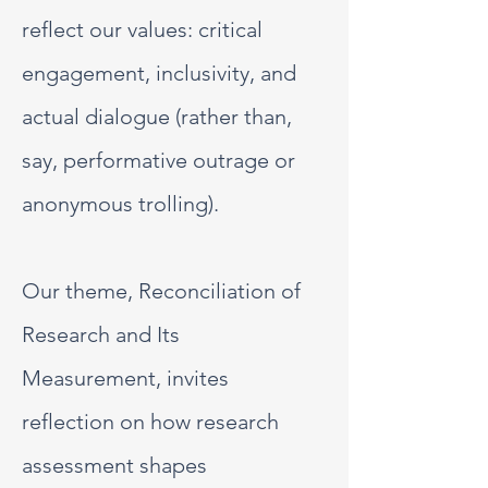
reflect our values: critical
engagement, inclusivity, and
actual dialogue (rather than,
say, performative outrage or
anonymous trolling).
Our theme, Reconciliation of
Research and Its
Measurement, invites
reflection on how research
assessment shapes