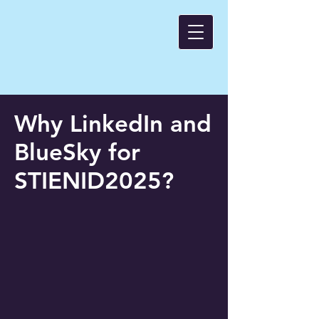
Why LinkedIn and
BlueSky for
STIENID2025?