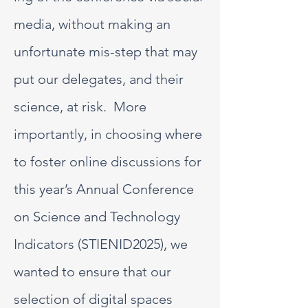
media, without making an
unfortunate mis-step that may
put our delegates, and their
science, at risk. More
importantly, in choosing where
to foster online discussions for
this year’s Annual Conference
on Science and Technology
Indicators (STIENID2025), we
wanted to ensure that our
selection of digital spaces