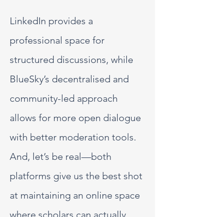
LinkedIn provides a
professional space for
structured discussions, while
BlueSky’s decentralised and
community-led approach
allows for more open dialogue
with better moderation tools.
And, let’s be real—both
platforms give us the best shot
at maintaining an online space
where scholars can actually