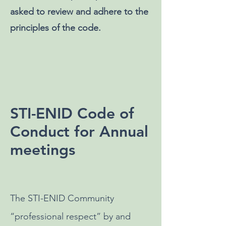
asked to review and adhere to the
principles of the code.
STI-ENID Code of
Conduct for Annual
meetings
The STI-ENID Community
“professional respect” by and