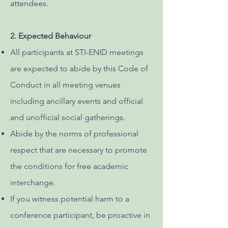
attendees.
2. Expected Behaviour
All participants at STI-ENID meetings
are expected to abide by this Code of
Conduct in all meeting venues
including ancillary events and official
and unofficial social gatherings.
Abide by the norms of professional
respect that are necessary to promote
the conditions for free academic
interchange.
If you witness potential harm to a
conference participant, be proactive in