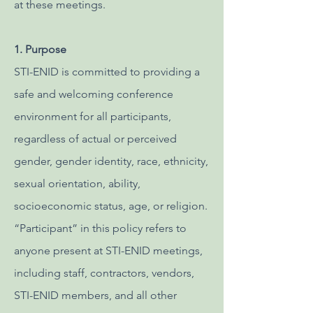
at these meetings.
1. Purpose
STI-ENID is committed to providing a
safe and welcoming conference
environment for all participants,
regardless of actual or perceived
gender, gender identity, race, ethnicity,
sexual orientation, ability,
socioeconomic status, age, or religion.
“Participant” in this policy refers to
anyone present at STI-ENID meetings,
including staff, contractors, vendors,
STI-ENID members, and all other