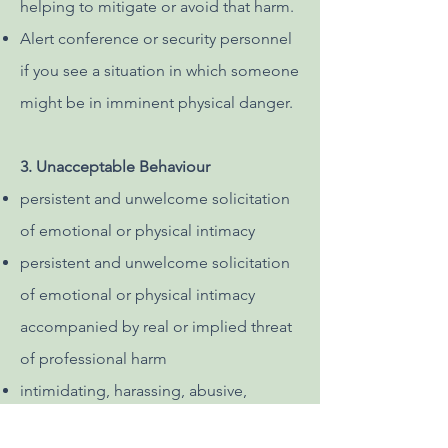
helping to mitigate or avoid that harm.
Alert conference or security personnel
if you see a situation in which someone
might be in imminent physical danger.
3. Unacceptable Behaviour
persistent and unwelcome solicitation
of emotional or physical intimacy
persistent and unwelcome solicitation
of emotional or physical intimacy
accompanied by real or implied threat
of professional harm
intimidating, harassing, abusive,
derogatory or demeaning speech or