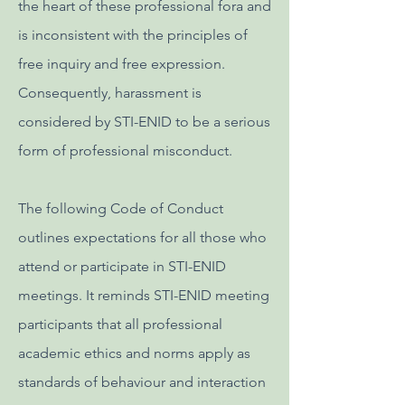
the heart of these professional fora and
is inconsistent with the principles of
free inquiry and free expression.
Consequently, harassment is
considered by STI-ENID to be a serious
form of professional misconduct.
The following Code of Conduct
outlines expectations for all those who
attend or participate in STI-ENID
meetings. It reminds STI-ENID meeting
participants that all professional
academic ethics and norms apply as
standards of behaviour and interaction