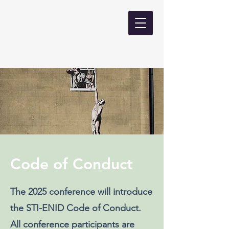
Code of Conduct
The 2025 conference will introduce
the STI-ENID Code of Conduct.
All conference participants are