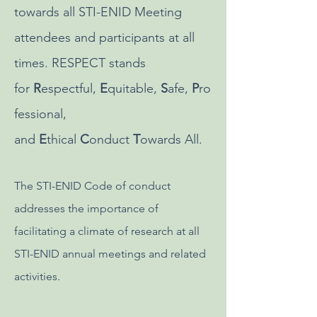
towards all STI-ENID Meeting
attendees and participants at all
times. RESPECT stands
for
R
espectful,
E
quitable,
S
afe,
P
ro
fessional,
and
E
thical
C
onduct
T
owards All.
The STI-ENID Code of conduct
addresses the importance of
facilitating a climate of research at all
STI-ENID annual meetings and related
activities.