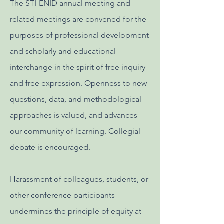
The STI-ENID annual meeting and
related meetings are convened for the
purposes of professional development
and scholarly and educational
interchange in the spirit of free inquiry
and free expression. Openness to new
questions, data, and methodological
approaches is valued, and advances
our community of learning. Collegial
debate is encouraged.
Harassment of colleagues, students, or
other conference participants
undermines the principle of equity at