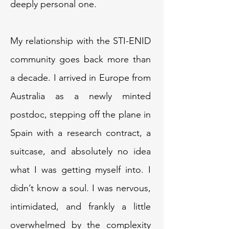
deeply personal one.
My relationship with the STI-ENID
community goes back more than
a decade. I arrived in Europe from
Australia as a newly minted
postdoc, stepping off the plane in
Spain with a research contract, a
suitcase, and absolutely no idea
what I was getting myself into. I
didn’t know a soul. I was nervous,
intimidated, and frankly a little
overwhelmed by the complexity