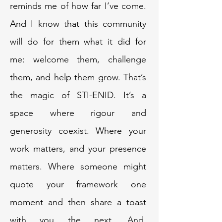
reminds me of how far I’ve come.
And I know that this community
will do for them what it did for
me: welcome them, challenge
them, and help them grow. That’s
the magic of STI-ENID. It’s a
space where rigour and
generosity coexist. Where your
work matters, and your presence
matters. Where someone might
quote your framework one
moment and then share a toast
with you the next. And,