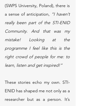
(SWPS University, Poland), there is
a sense of anticipation,
“I haven’t
really been part of the STI-ENID
Community. And that was my
mistake! Looking at the
programme I feel like this is the
right crowd of people for me: to
learn, listen and get inspired!”
These stories echo my own. STI-
ENID has shaped me not only as a
researcher but as a person. It’s