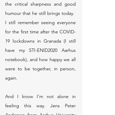
the critical sharpness and good
humour that he still brings today.
I still remember seeing everyone
for the first time after the COVID-
19 lockdowns in Granada (I still
have my STI-ENID2020 Aarhus
notebook), and how happy we all
were to be together, in person,
again.
And I know I’m not alone in
feeling this way. Jens Peter