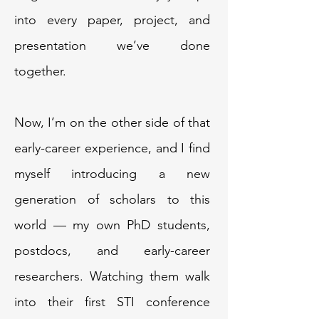
into every paper, project, and
presentation we’ve done
together.
Now, I’m on the other side of that
early-career experience, and I find
myself introducing a new
generation of scholars to this
world — my own PhD students,
postdocs, and early-career
researchers. Watching them walk
into their first STI conference