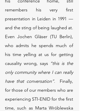
his conference home, still
remembers his very first
presentation in Leiden in 1991 —
and the sting of being laughed at.
Even Jochen Gläser (TU Berlin),
who admits he spends much of
his time yelling at us for getting
causality wrong, says
“this is the
only community where I can really
have that conversation”
. Finally,
for those of our members who are
experiencing STI-ENID for the first
time, such as Marta Wróblewska