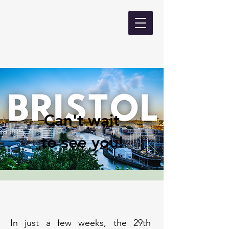
Can't wait
to see you!
In just a few weeks, the 29th