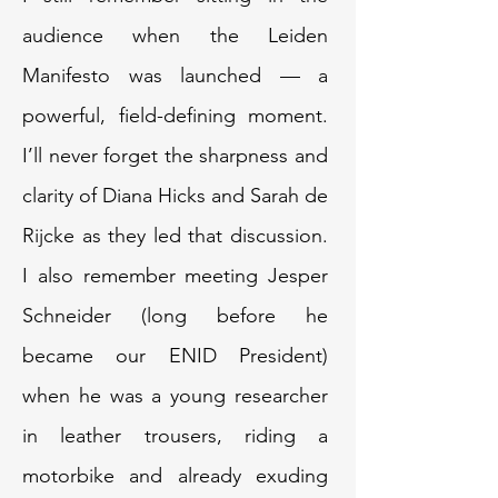
audience when the Leiden
Manifesto was launched — a
powerful, field-defining moment.
I’ll never forget the sharpness and
clarity of Diana Hicks and Sarah de
Rijcke as they led that discussion.
I also remember meeting Jesper
Schneider (long before he
became our ENID President)
when he was a young researcher
in leather trousers, riding a
motorbike and already exuding