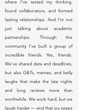
where I’ve tested my thinking,
found collaborators, and formed
lasting relationships. And I’m not
just talking about academic
partnerships. Through this
community I’ve built a group of
incredible friends. Yes, friends.
We’ve shared data and deadlines,
but also G&Ts, memes, and belly
laughs that make the late nights
and long reviews more than
worthwhile. We work hard, but we
laugh harder — and that joy seeps