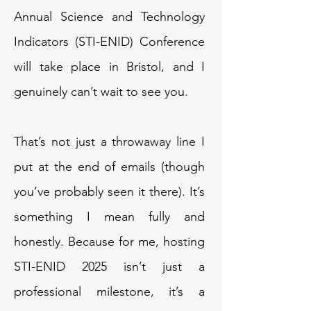
Annual Science and Technology
Indicators (STI-ENID) Conference
will take place in Bristol, and I
genuinely can’t wait to see you.
That’s not just a throwaway line I
put at the end of emails (though
you’ve probably seen it there). It’s
something I mean fully and
honestly. Because for me, hosting
STI-ENID 2025 isn’t just a
professional milestone, it’s a