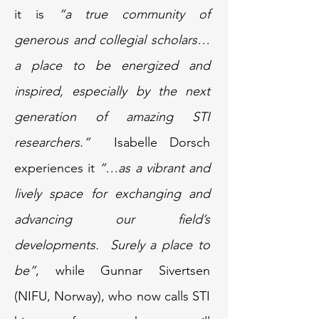
it is
“a true community of
generous and collegial scholars…
a place to be energized and
inspired, especially by the next
generation of amazing STI
researchers.”
Isabelle Dorsch
experiences it
“…as a vibrant and
lively space for exchanging and
advancing our field’s
developments. Surely a place to
be”
, while Gunnar Sivertsen
(NIFU, Norway), who now calls STI