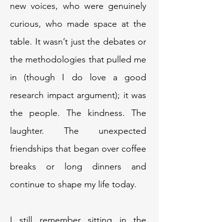
new voices, who were genuinely
curious, who made space at the
table. It wasn’t just the debates or
the methodologies that pulled me
in (though I do love a good
research impact argument); it was
the people. The kindness. The
laughter. The unexpected
friendships that began over coffee
breaks or long dinners and
continue to shape my life today.
I still remember sitting in the