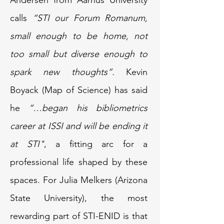
Andersen from Aarhus University
calls
“STI our Forum Romanum,
small enough to be home, not
too small but diverse enough to
spark new thoughts”.
Kevin
Boyack (Map of Science) has said
he
“…began his bibliometrics
career at ISSI and will be ending it
at STI"
, a fitting arc for a
professional life shaped by these
spaces. For Julia Melkers (Arizona
State University), the most
rewarding part of STI-ENID is that