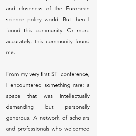
and closeness of the European
science policy world. But then I
found this community. Or more
accurately, this community found
me.
From my very first STI conference,
I encountered something rare: a
space that was intellectually
demanding but personally
generous. A network of scholars
and professionals who welcomed