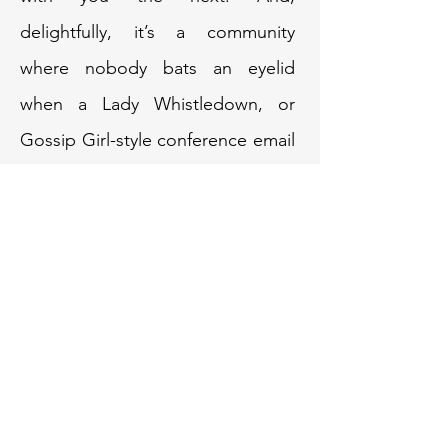
delightfully, it’s a community
where nobody bats an eyelid
when a Lady Whistledown, or
Gossip Girl-style conference email
lands in their inbox. If anything,
it’s met with warmth and winks
because we also value personality,
playfulness, and the quirks that
make us who we are.
Hosting this year’s conference in
Bristol is my way of giving